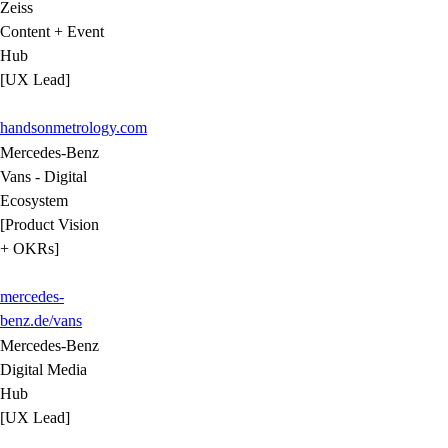
Zeiss
Content + Event
Hub
[UX Lead]
handsonmetrology.com
Mercedes-Benz
Vans - Digital
Ecosystem
[Product Vision
+ OKRs]
mercedes-
benz.de/vans
Mercedes-Benz
Digital Media
Hub
[UX Lead]