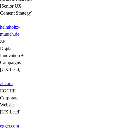
[Senior UX +
Content Strategy]
helmholtz-
munich.de
ZF
Digital
Innovation +
Campaigns
[UX Lead]
zf.com
EGGER
Corporate
Website
[UX Lead]
egger.com