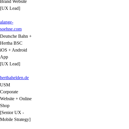
Brand Website
[UX Lead]
alange-
soehne.com
Deutsche Bahn +
Hertha BSC
iOS + Android
App
[UX Lead]
herthahelden.de
USM
Corporate
Website + Online
Shop
[Senior UX -
Mobile Strategy]