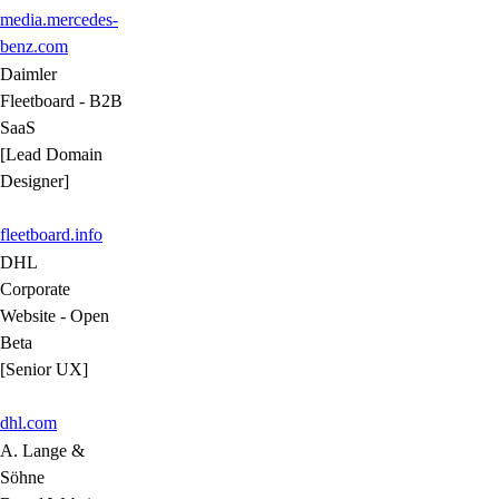
media.mercedes-
benz.com
Daimler
Fleetboard - B2B
SaaS
[Lead Domain
Designer]
fleetboard.info
DHL
Corporate
Website - Open
Beta
[Senior UX]
dhl.com
A. Lange &
Söhne