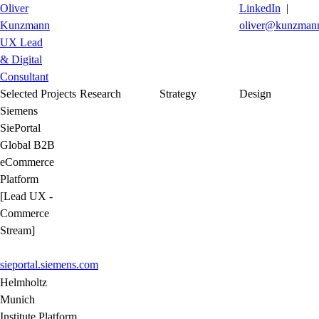
Oliver
LinkedIn
|
Kunzmann
oliver@kunzmann
UX Lead
& Digital
Consultant
Selected Projects
Research
Strategy
Design
Siemens
SiePortal
Global B2B
eCommerce
Platform
[Lead UX -
Commerce
Stream]
sieportal.siemens.com
Helmholtz
Munich
Institute Platform