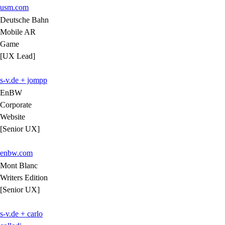
usm.com
Deutsche Bahn
Mobile AR
Game
[UX Lead]
s-v.de + jompp
EnBW
Corporate
Website
[Senior UX]
enbw.com
Mont Blanc
Writers Edition
[Senior UX]
s-v.de + carlo